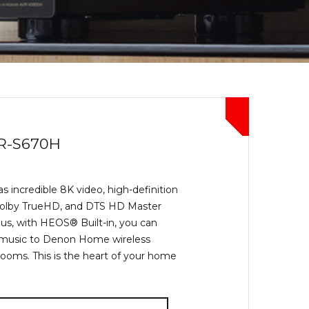
R-S670H
 incredible 8K video, high-definition
Dolby TrueHD, and DTS HD Master
us, with HEOS® Built-in, you can
 music to Denon Home wireless
rooms. This is the heart of your home