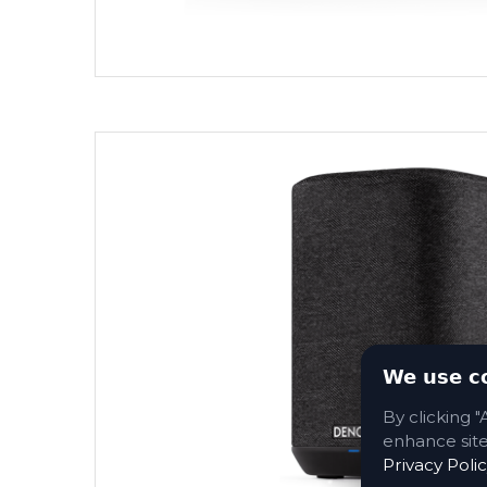
We use c
By clicking "
enhance site 
Privacy Polic