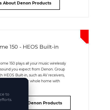
s About Denon Products
me 150 - HEOS Built-in
e 150 plays all your music wirelessly
 sound you expect from Denon. Group
h HEOS Built-in, such as AV receivers,
eakers to fill your whole home with
ice to
fforts.
bout Heos by Denon Products