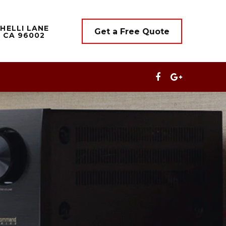
HELLI LANE
Get a Free Quote
 CA 96002