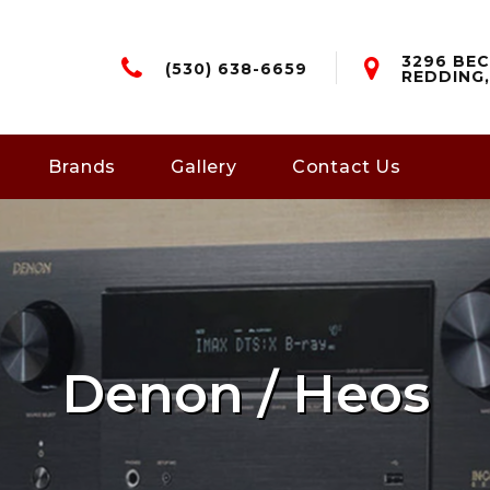
3296 BEC
(530) 638-6659
REDDING,
Brands
Gallery
Contact Us
Denon / Heos