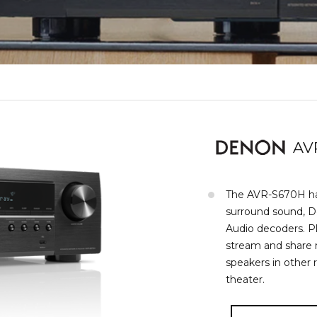
AV
The AVR-S670H has
surround sound, 
Audio decoders. Pl
stream and share
speakers in other 
theater.