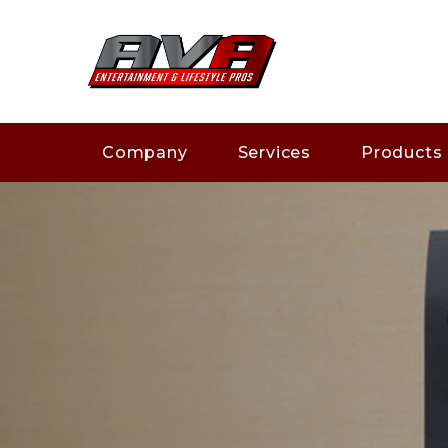
Company
Services
Products