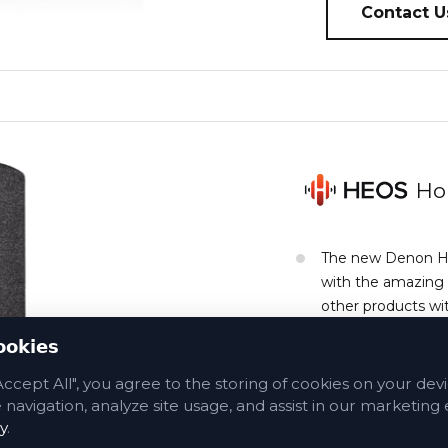
Contact U
Ho
The new Denon Hom
with the amazing
other products wit
sound bars and sp
ookies
music.
Accept All", you agree to the storing of cookies on your dev
navigation, analyze site usage, and assist in our marketing e
Contact Us A
y
.