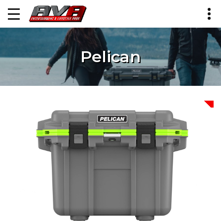
Pelican