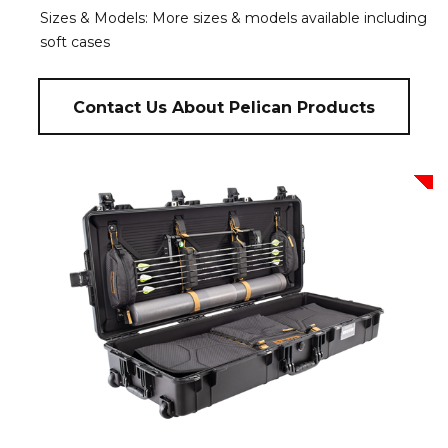
Sizes & Models: More sizes & models available including
soft cases
Contact Us About Pelican Products