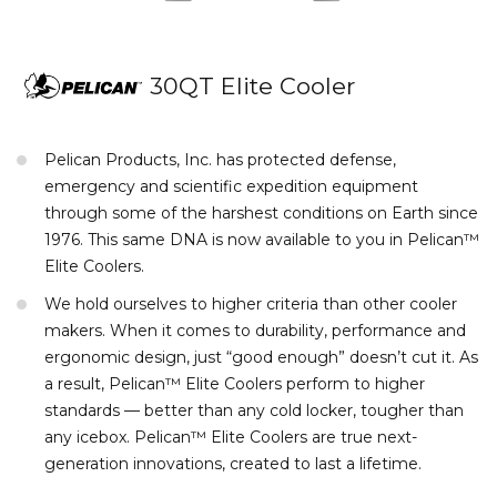
30QT Elite Cooler
Pelican Products, Inc. has protected defense,
emergency and scientific expedition equipment
through some of the harshest conditions on Earth since
1976. This same DNA is now available to you in Pelican™
Elite Coolers.
We hold ourselves to higher criteria than other cooler
makers. When it comes to durability, performance and
ergonomic design, just “good enough” doesn’t cut it. As
a result, Pelican™ Elite Coolers perform to higher
standards — better than any cold locker, tougher than
any icebox. Pelican™ Elite Coolers are true next-
generation innovations, created to last a lifetime.