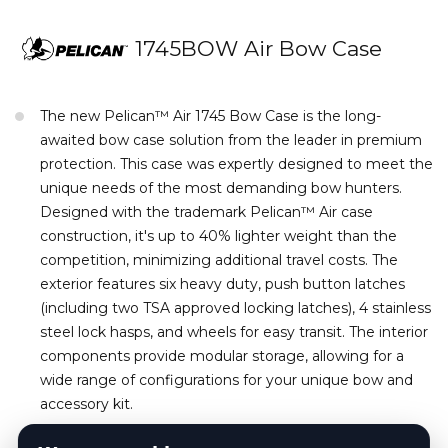
1745BOW Air Bow Case
The new Pelican™ Air 1745 Bow Case is the long-
awaited bow case solution from the leader in premium
protection. This case was expertly designed to meet the
unique needs of the most demanding bow hunters.
Designed with the trademark Pelican™ Air case
construction, it's up to 40% lighter weight than the
competition, minimizing additional travel costs. The
exterior features six heavy duty, push button latches
(including two TSA approved locking latches), 4 stainless
steel lock hasps, and wheels for easy transit. The interior
components provide modular storage, allowing for a
wide range of configurations for your unique bow and
accessory kit.