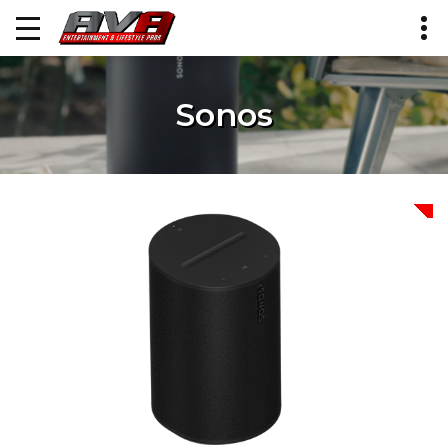
Sonos