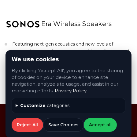
Era Wireless Speakers
Featuring next-gen acoustics and new levels of
connectivity, transform any room with the finely tuned
stereo sound and rich bass your music deserves. Easily
We use cookies
play all your audo content using WiFI and Bluetooth.
By clicking "Accept All", you agree to the storing
of cookies on your device to enhance site
navigation, analyze site usage, and assist in our
Contact Us About Sonos Products
marketing efforts.
Privacy Policy
.
Customize
categories
Reject All
Save Choices
Accept all
©
2026
AVA
. All rights reserved
Privacy Policy
|
Accessibility