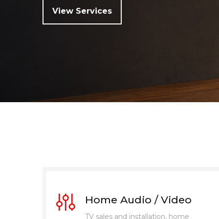
View Services
Home Audio / Video
TV sales and installation, home