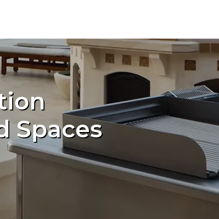
tion
d Spaces