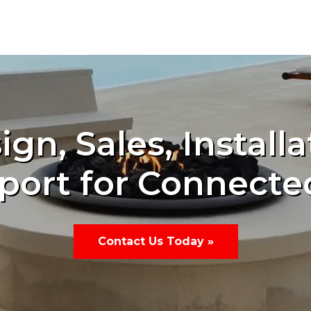
ign, Sales, Installa
port for Connecte
Contact Us Today »