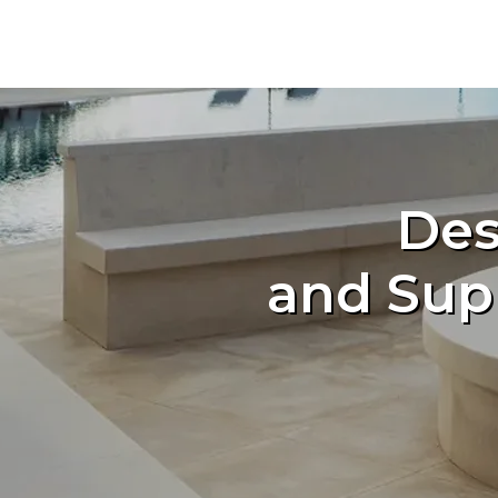
Des
and Sup