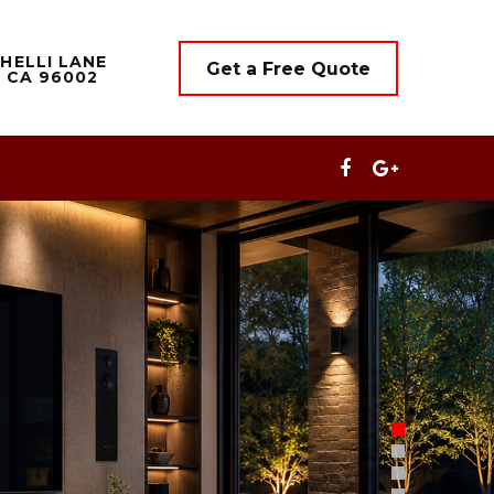
HELLI LANE
Get a Free Quote
 CA 96002