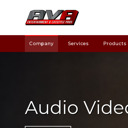
Company
Services
Products
Audio Vide