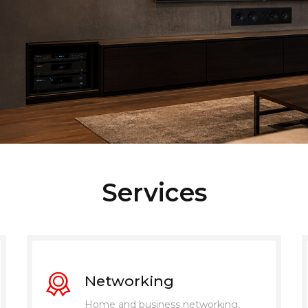
Services
Networking
Home and business networking,