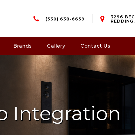
3296 BEC
(530) 638-6659
REDDING,
Brands
Gallery
Contact Us
o Integration