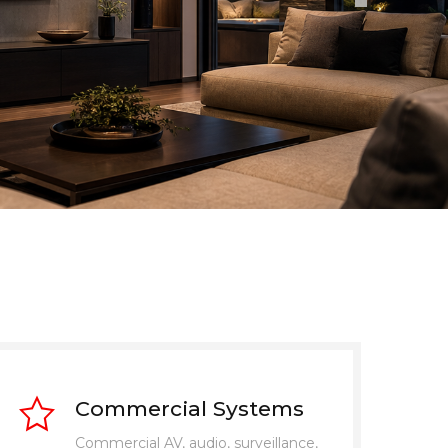
Commercial Systems
Commercial AV, audio, surveillance,