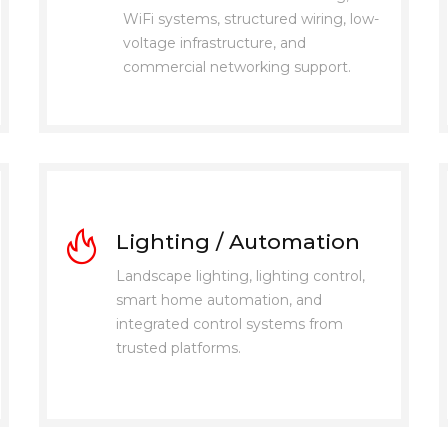
WiFi systems, structured wiring, low-
voltage infrastructure, and
commercial networking support.
Lighting / Automation
Landscape lighting, lighting control,
smart home automation, and
integrated control systems from
trusted platforms.