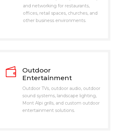
and networking for restaurants,
offices, retail spaces, churches, and
other business environments.
Outdoor
Entertainment
Outdoor TVs, outdoor audio, outdoor
sound systems, landscape lighting,
Mont Alpi grills, and custom outdoor
entertainment solutions.