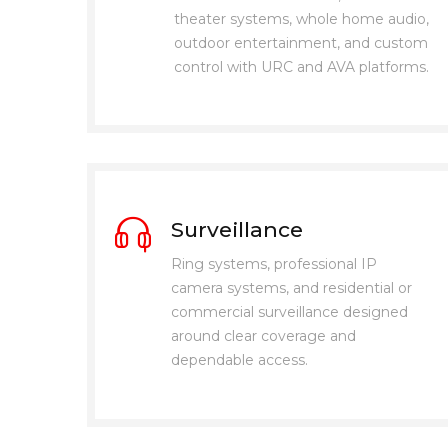
theater systems, whole home audio,
outdoor entertainment, and custom
control with URC and AVA platforms.
Surveillance
Ring systems, professional IP
camera systems, and residential or
commercial surveillance designed
around clear coverage and
dependable access.