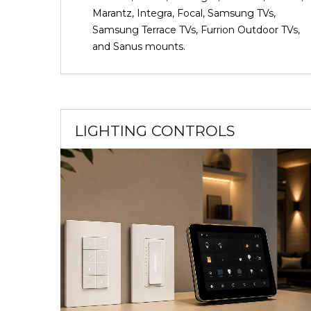
Marantz, Integra, Focal, Samsung TVs,
Samsung Terrace TVs, Furrion Outdoor TVs,
and Sanus mounts.
LIGHTING CONTROLS