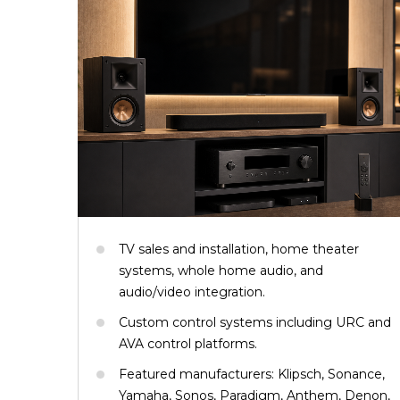
TV sales and installation, home theater
systems, whole home audio, and
audio/video integration.
Custom control systems including URC and
AVA control platforms.
Featured manufacturers: Klipsch, Sonance,
Yamaha, Sonos, Paradigm, Anthem, Denon,