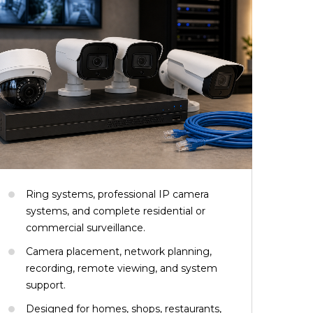
Ring systems, professional IP camera
systems, and complete residential or
commercial surveillance.
Camera placement, network planning,
recording, remote viewing, and system
support.
Designed for homes, shops, restaurants,