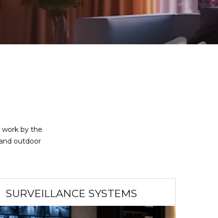
r work by the
 and outdoor
SURVEILLANCE SYSTEMS