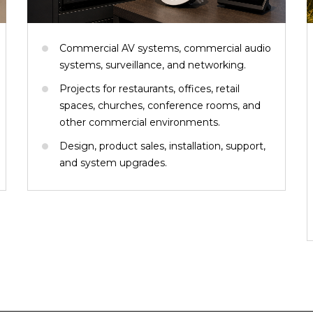
Commercial AV systems, commercial audio
systems, surveillance, and networking.
Projects for restaurants, offices, retail
spaces, churches, conference rooms, and
other commercial environments.
Design, product sales, installation, support,
and system upgrades.