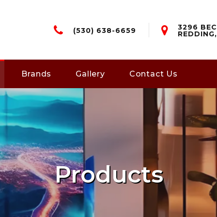
3296 BEC
(530) 638-6659
REDDING,
Brands
Gallery
Contact Us
Products