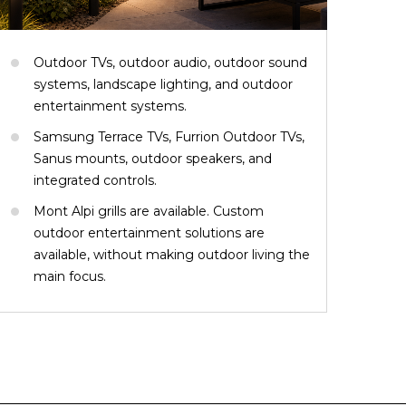
Outdoor TVs, outdoor audio, outdoor sound
systems, landscape lighting, and outdoor
entertainment systems.
Samsung Terrace TVs, Furrion Outdoor TVs,
Sanus mounts, outdoor speakers, and
integrated controls.
Mont Alpi grills are available. Custom
outdoor entertainment solutions are
available, without making outdoor living the
main focus.