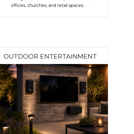
offices, churches, and retail spaces.
OUTDOOR ENTERTAINMENT