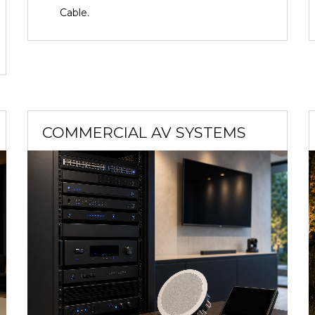
Cable.
COMMERCIAL AV SYSTEMS