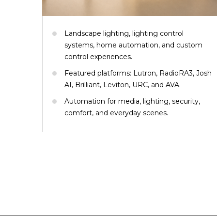
Landscape lighting, lighting control
systems, home automation, and custom
control experiences.
Featured platforms: Lutron, RadioRA3, Josh
AI, Brilliant, Leviton, URC, and AVA.
Automation for media, lighting, security,
comfort, and everyday scenes.