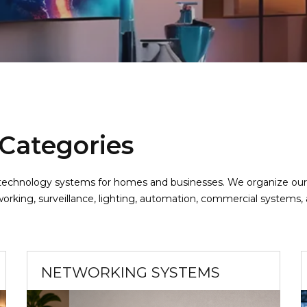
 Categories
ed technology systems for homes and businesses. We organize ou
orking, surveillance, lighting, automation, commercial systems,
NETWORKING SYSTEMS