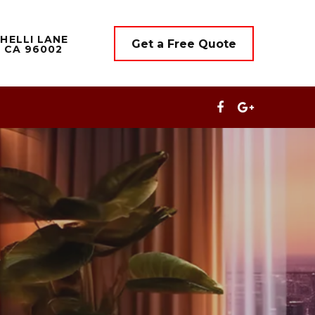
HELLI LANE
Get a Free Quote
 CA 96002