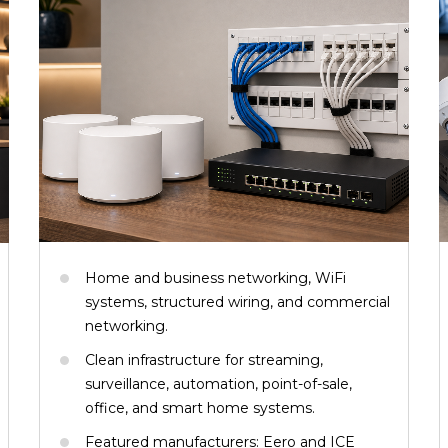
Home and business networking, WiFi
systems, structured wiring, and commercial
networking.
Clean infrastructure for streaming,
surveillance, automation, point-of-sale,
office, and smart home systems.
Featured manufacturers: Eero and ICE