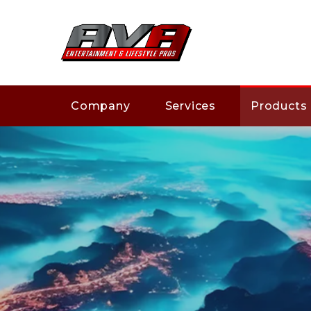
Company
Services
Products