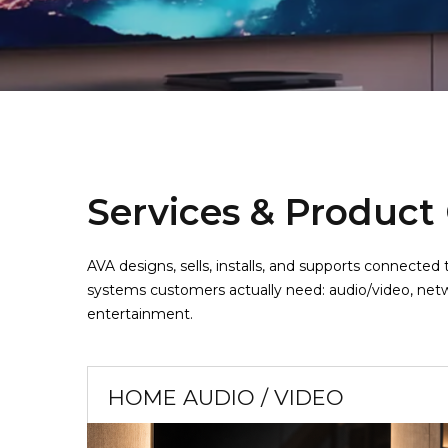
Services & Product
AVA designs, sells, installs, and supports connect
systems customers actually need: audio/video, netw
entertainment.
HOME AUDIO / VIDEO